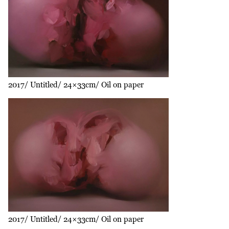
2017
Untitled
24×33cm
Oil on paper
2017
Untitled
24×33cm
Oil on paper