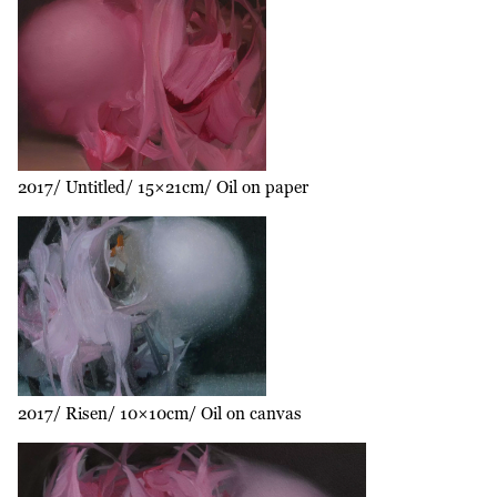
2017
Untitled
15×21cm
Oil on paper
2017
Risen
10×10cm
Oil on canvas