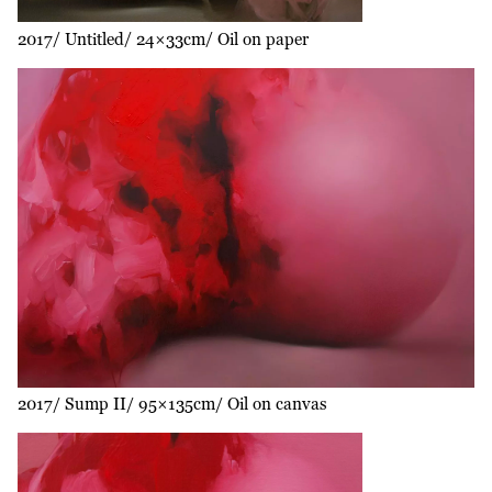
2017
Untitled
24×33cm
Oil on paper
2017
Sump II
95×135cm
Oil on canvas