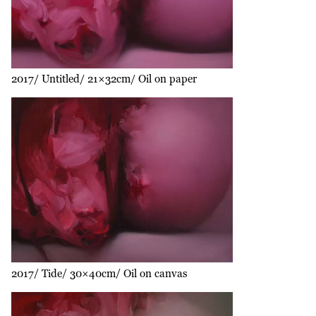
2017
Untitled
21×32cm
Oil on paper
2017
Tide
30×40cm
Oil on canvas