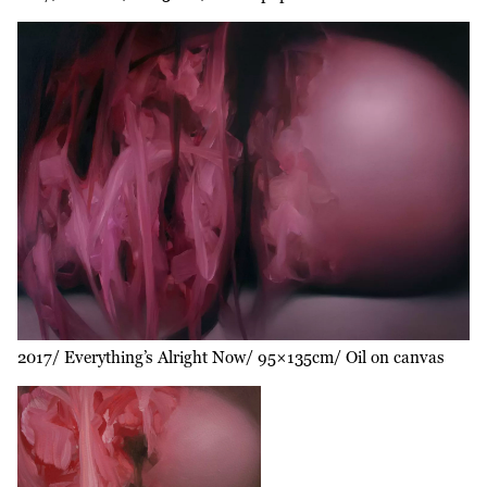
2017
Everything’s Alright Now
95×135cm
Oil on canvas