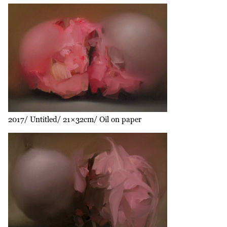
2017
Untitled
21×32cm
Oil on paper