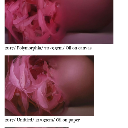
2017
Polymorphia
70×95cm
Oil on canvas
2017
Untitled
21×32cm
Oil on paper