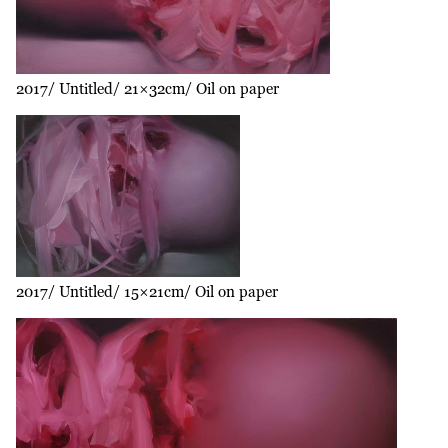
2017
Untitled
21×32cm
Oil on paper
2017
Untitled
15×21cm
Oil on paper