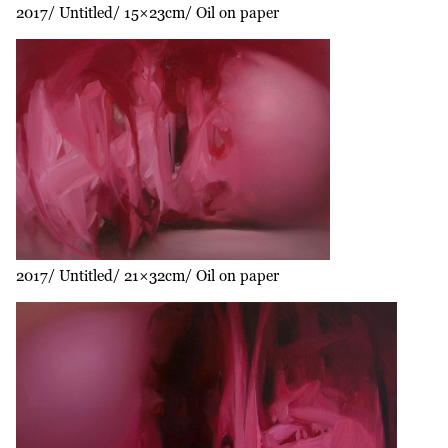
2017
Untitled
15×23cm
Oil on paper
2017
Untitled
21×32cm
Oil on paper