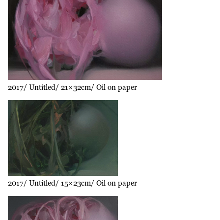
2017
Untitled
21×32cm
Oil on paper
2017
Untitled
15×23cm
Oil on paper