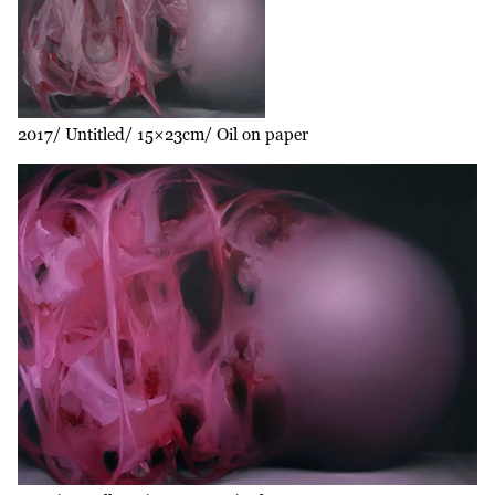
2017
Untitled
15×23cm
Oil on paper