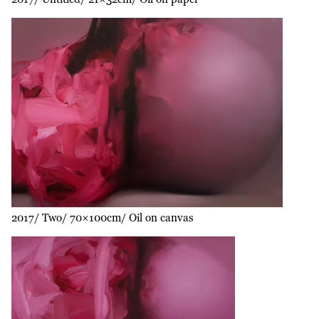
2017
Two
70×100cm
Oil on canvas