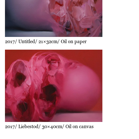
2017
Untitled
21×32cm
Oil on paper
2017
Liebestod
30×40cm
Oil on canvas