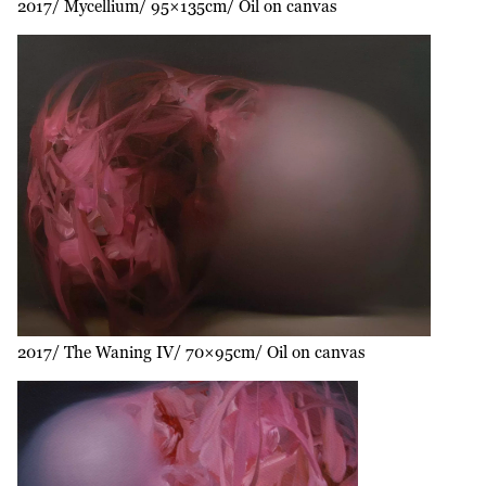
2017
Mycellium
95×135cm
Oil on canvas
2017
The Waning IV
70×95cm
Oil on canvas