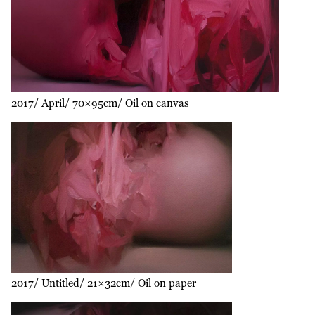
2017
April
70×95cm
Oil on canvas
2017
Untitled
21×32cm
Oil on paper