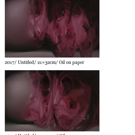
2017
Untitled
21×32cm
Oil on paper