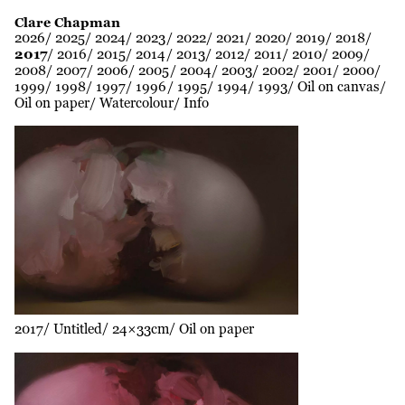
Clare Chapman
2026
2025
2024
2023
2022
2021
2020
2019
2018
2017
2016
2015
2014
2013
2012
2011
2010
2009
2008
2007
2006
2005
2004
2003
2002
2001
2000
1999
1998
1997
1996
1995
1994
1993
Oil on canvas
Oil on paper
Watercolour
Info
2017
Untitled
24×33cm
Oil on paper