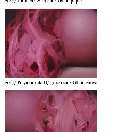
2017
Untitled
21×32cm
Oil on paper
2017
Polymorphia II
30×40cm
Oil on canvas