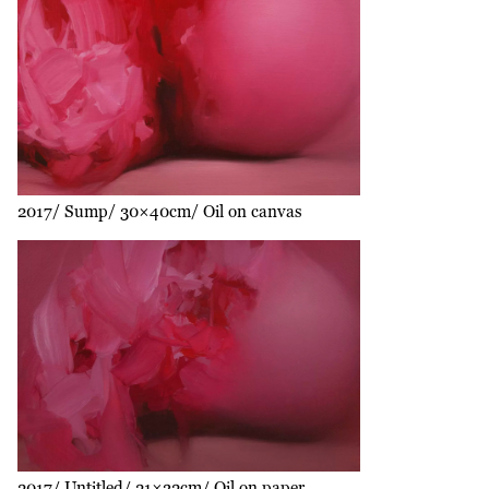
2017
Sump
30×40cm
Oil on canvas
2017
Untitled
21×32cm
Oil on paper