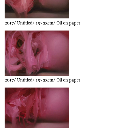
2017
Untitled
15×23cm
Oil on paper
2017
Untitled
15×23cm
Oil on paper