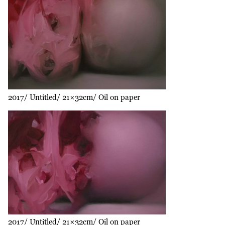
2017
Untitled
21×32cm
Oil on paper
2017
Untitled
21×32cm
Oil on paper