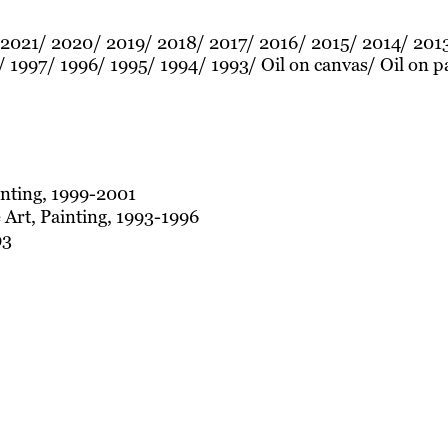
2021
2020
2019
2018
2017
2016
2015
2014
201
1997
1996
1995
1994
1993
Oil on canvas
Oil on p
inting, 1999-2001
 Art, Painting, 1993-1996
93