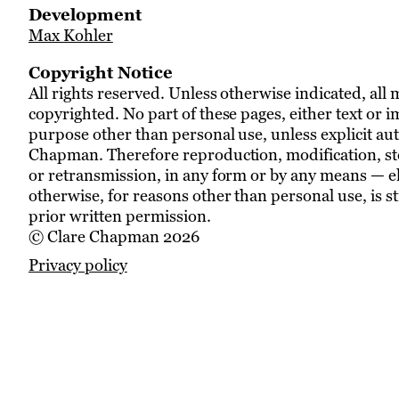
Development
Max Kohler
Copyright Notice
All rights reserved. Unless otherwise indicated, all 
copyrighted. No part of these pages, either text or 
purpose other than personal use, unless explicit aut
Chapman. Therefore reproduction, modification, sto
or retransmission, in any form or by any means — e
otherwise, for reasons other than personal use, is s
prior written permission.
© Clare Chapman 2026
Privacy policy