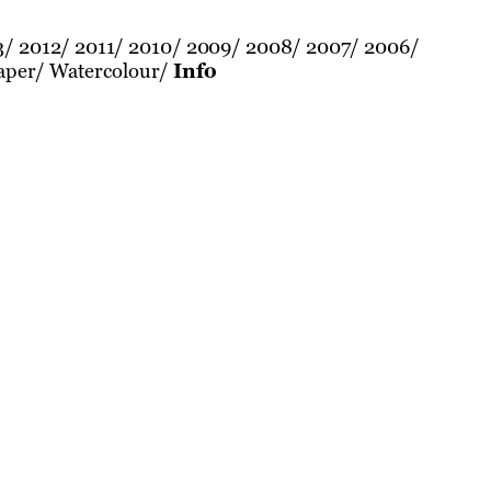
3
2012
2011
2010
2009
2008
2007
2006
aper
Watercolour
Info