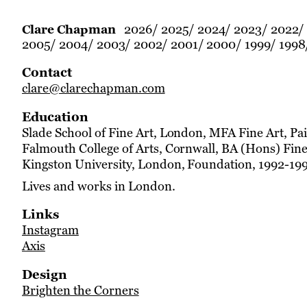
2026
2025
2024
2023
2022
Clare Chapman
2005
2004
2003
2002
2001
2000
1999
1998
Contact
clare@clarechapman.com
Education
Slade School of Fine Art, London, MFA Fine Art, Pa
Falmouth College of Arts, Cornwall, BA (Hons) Fine
Kingston University, London, Foundation, 1992-19
Lives and works in London.
Links
Instagram
Axis
Design
Brighten the Corners