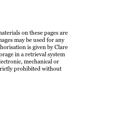
materials on these pages are
images may be used for any
horisation is given by Clare
rage in a retrieval system
lectronic, mechanical or
trictly prohibited without