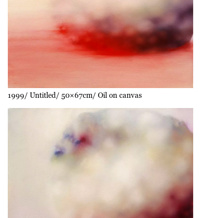
1999
Untitled
50×67cm
Oil on canvas