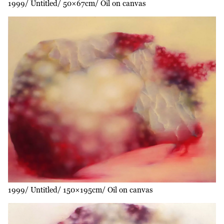
1999
Untitled
50×67cm
Oil on canvas
1999
Untitled
150×195cm
Oil on canvas