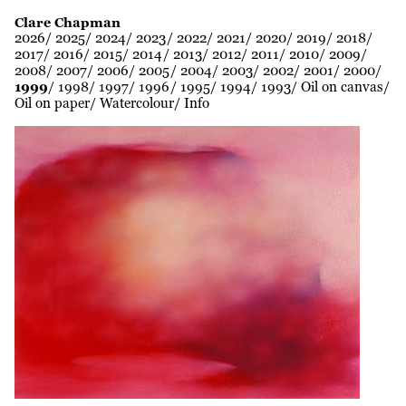
Clare Chapman
2026
2025
2024
2023
2022
2021
2020
2019
2018
2017
2016
2015
2014
2013
2012
2011
2010
2009
2008
2007
2006
2005
2004
2003
2002
2001
2000
1999
1998
1997
1996
1995
1994
1993
Oil on canvas
Oil on paper
Watercolour
Info