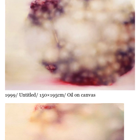
1999
Untitled
150×195cm
Oil on canvas