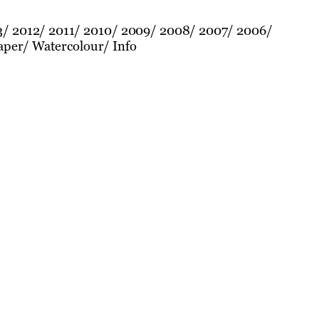
3
2012
2011
2010
2009
2008
2007
2006
aper
Watercolour
Info