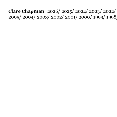
2026
2025
2024
2023
2022
Clare Chapman
2005
2004
2003
2002
2001
2000
1999
1998