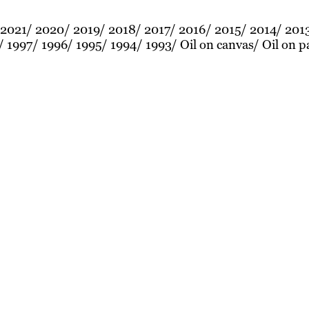
2021
2020
2019
2018
2017
2016
2015
2014
201
1997
1996
1995
1994
1993
Oil on canvas
Oil on p