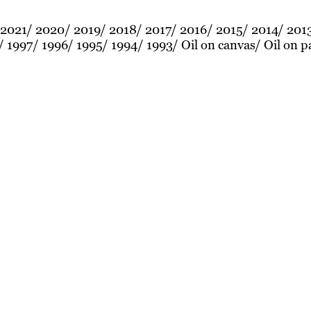
2021
2020
2019
2018
2017
2016
2015
2014
201
1997
1996
1995
1994
1993
Oil on canvas
Oil on p