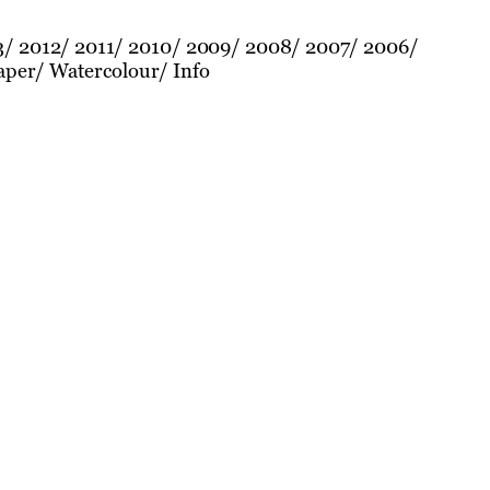
3
2012
2011
2010
2009
2008
2007
2006
aper
Watercolour
Info