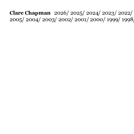
2026
2025
2024
2023
2022
Clare Chapman
2005
2004
2003
2002
2001
2000
1999
1998