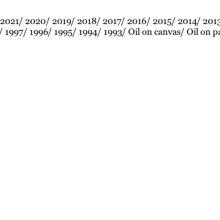
2021
2020
2019
2018
2017
2016
2015
2014
201
1997
1996
1995
1994
1993
Oil on canvas
Oil on p