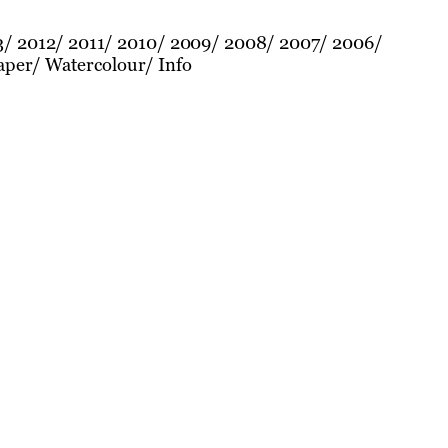
3
2012
2011
2010
2009
2008
2007
2006
aper
Watercolour
Info