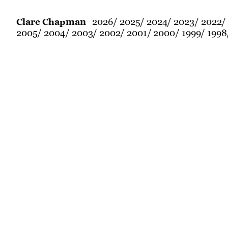
2026
2025
2024
2023
2022
Clare Chapman
2005
2004
2003
2002
2001
2000
1999
1998