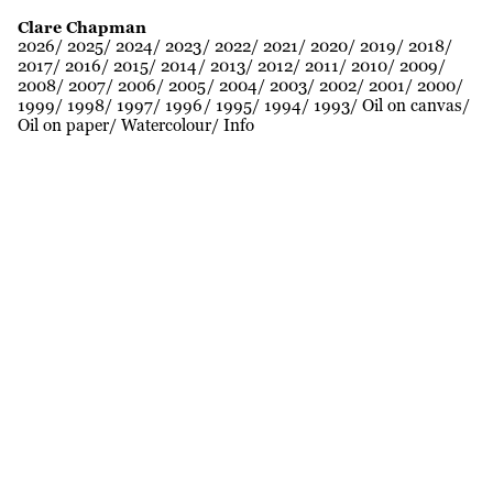
Clare Chapman
2026
2025
2024
2023
2022
2021
2020
2019
2018
2017
2016
2015
2014
2013
2012
2011
2010
2009
2008
2007
2006
2005
2004
2003
2002
2001
2000
1999
1998
1997
1996
1995
1994
1993
Oil on canvas
Oil on paper
Watercolour
Info