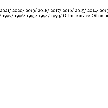
2021
2020
2019
2018
2017
2016
2015
2014
201
1997
1996
1995
1994
1993
Oil on canvas
Oil on p