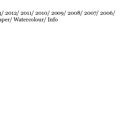
3
2012
2011
2010
2009
2008
2007
2006
aper
Watercolour
Info