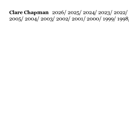
2026
2025
2024
2023
2022
Clare Chapman
2005
2004
2003
2002
2001
2000
1999
1998