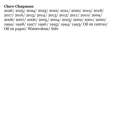
Clare Chapman
2026
2025
2024
2023
2022
2021
2020
2019
2018
2017
2016
2015
2014
2013
2012
2011
2010
2009
2008
2007
2006
2005
2004
2003
2002
2001
2000
1999
1998
1997
1996
1995
1994
1993
Oil on canvas
Oil on paper
Watercolour
Info