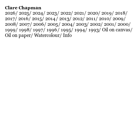
Clare Chapman
2026
2025
2024
2023
2022
2021
2020
2019
2018
2017
2016
2015
2014
2013
2012
2011
2010
2009
2008
2007
2006
2005
2004
2003
2002
2001
2000
1999
1998
1997
1996
1995
1994
1993
Oil on canvas
Oil on paper
Watercolour
Info