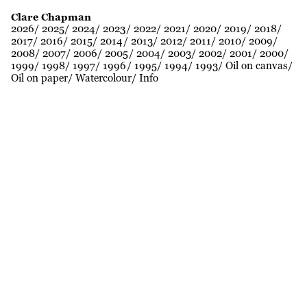
Clare Chapman
2026
2025
2024
2023
2022
2021
2020
2019
2018
2017
2016
2015
2014
2013
2012
2011
2010
2009
2008
2007
2006
2005
2004
2003
2002
2001
2000
1999
1998
1997
1996
1995
1994
1993
Oil on canvas
Oil on paper
Watercolour
Info