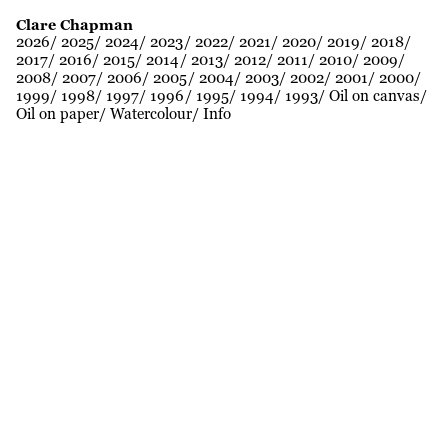
Clare Chapman
2026
2025
2024
2023
2022
2021
2020
2019
2018
2017
2016
2015
2014
2013
2012
2011
2010
2009
2008
2007
2006
2005
2004
2003
2002
2001
2000
1999
1998
1997
1996
1995
1994
1993
Oil on canvas
Oil on paper
Watercolour
Info