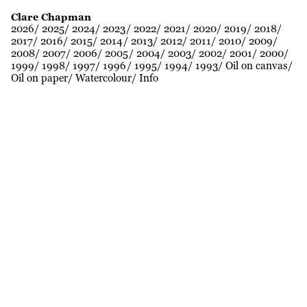
Clare Chapman
2026
2025
2024
2023
2022
2021
2020
2019
2018
2017
2016
2015
2014
2013
2012
2011
2010
2009
2008
2007
2006
2005
2004
2003
2002
2001
2000
1999
1998
1997
1996
1995
1994
1993
Oil on canvas
Oil on paper
Watercolour
Info