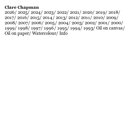
Clare Chapman
2026
2025
2024
2023
2022
2021
2020
2019
2018
2017
2016
2015
2014
2013
2012
2011
2010
2009
2008
2007
2006
2005
2004
2003
2002
2001
2000
1999
1998
1997
1996
1995
1994
1993
Oil on canvas
Oil on paper
Watercolour
Info