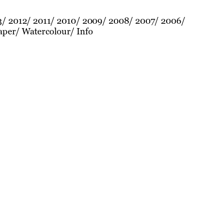
3
2012
2011
2010
2009
2008
2007
2006
aper
Watercolour
Info