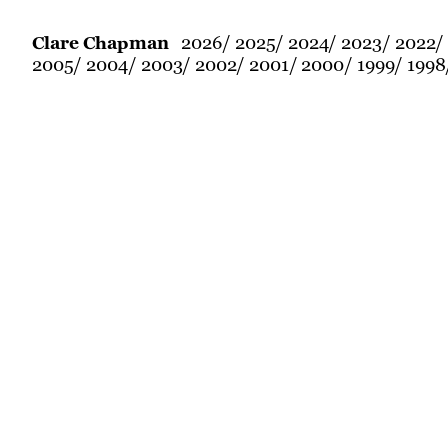
2026
2025
2024
2023
2022
Clare Chapman
2005
2004
2003
2002
2001
2000
1999
1998