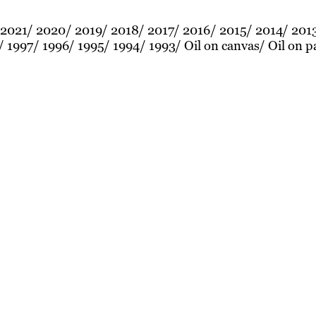
2021
2020
2019
2018
2017
2016
2015
2014
201
1997
1996
1995
1994
1993
Oil on canvas
Oil on p