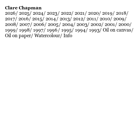
Clare Chapman
2026
2025
2024
2023
2022
2021
2020
2019
2018
2017
2016
2015
2014
2013
2012
2011
2010
2009
2008
2007
2006
2005
2004
2003
2002
2001
2000
1999
1998
1997
1996
1995
1994
1993
Oil on canvas
Oil on paper
Watercolour
Info