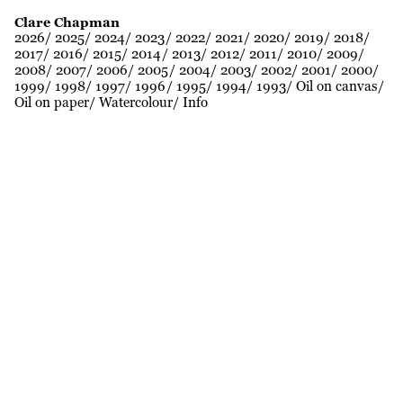
Clare Chapman
2026
2025
2024
2023
2022
2021
2020
2019
2018
2017
2016
2015
2014
2013
2012
2011
2010
2009
2008
2007
2006
2005
2004
2003
2002
2001
2000
1999
1998
1997
1996
1995
1994
1993
Oil on canvas
Oil on paper
Watercolour
Info