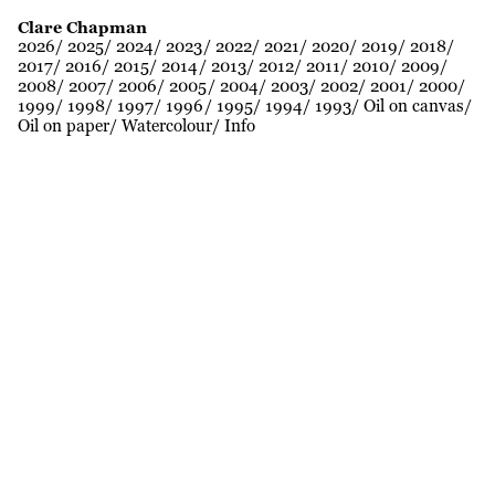
Clare Chapman
2026
2025
2024
2023
2022
2021
2020
2019
2018
2017
2016
2015
2014
2013
2012
2011
2010
2009
2008
2007
2006
2005
2004
2003
2002
2001
2000
1999
1998
1997
1996
1995
1994
1993
Oil on canvas
Oil on paper
Watercolour
Info