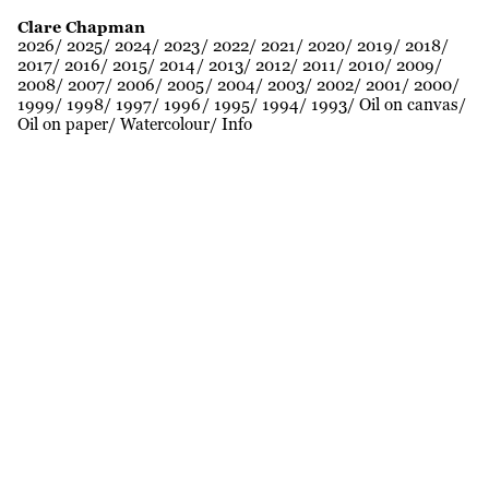
Clare Chapman
2026
2025
2024
2023
2022
2021
2020
2019
2018
2017
2016
2015
2014
2013
2012
2011
2010
2009
2008
2007
2006
2005
2004
2003
2002
2001
2000
1999
1998
1997
1996
1995
1994
1993
Oil on canvas
Oil on paper
Watercolour
Info