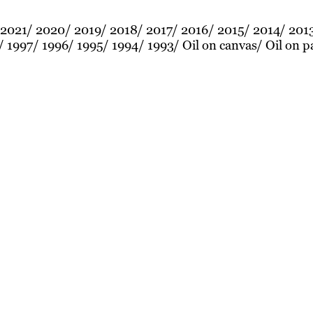
2021
2020
2019
2018
2017
2016
2015
2014
201
1997
1996
1995
1994
1993
Oil on canvas
Oil on p