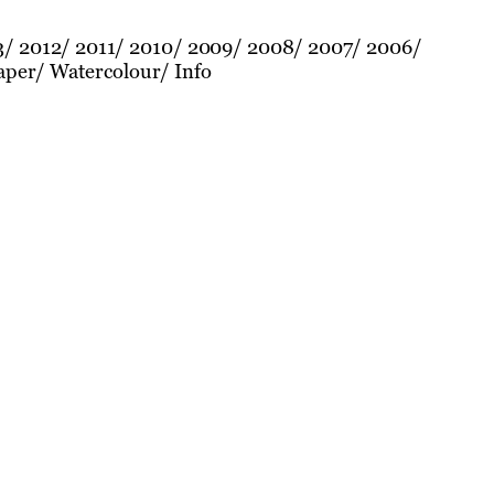
3
2012
2011
2010
2009
2008
2007
2006
aper
Watercolour
Info