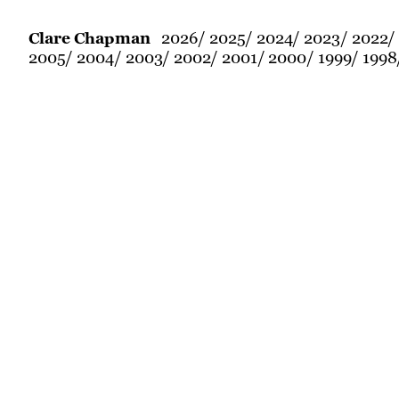
2026
2025
2024
2023
2022
Clare Chapman
2005
2004
2003
2002
2001
2000
1999
1998