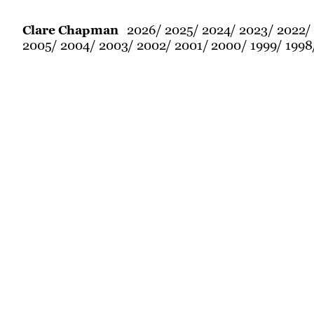
2026
2025
2024
2023
2022
Clare Chapman
2005
2004
2003
2002
2001
2000
1999
1998