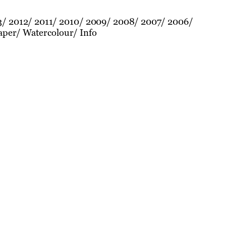
3
2012
2011
2010
2009
2008
2007
2006
aper
Watercolour
Info