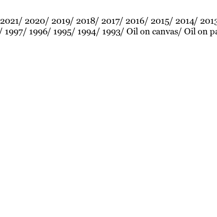
2021
2020
2019
2018
2017
2016
2015
2014
201
1997
1996
1995
1994
1993
Oil on canvas
Oil on p