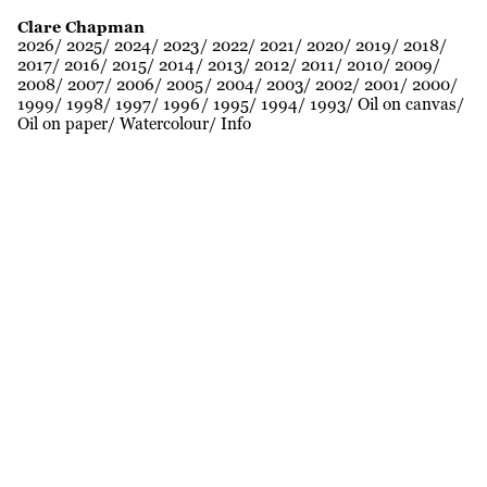
Clare Chapman
2026
2025
2024
2023
2022
2021
2020
2019
2018
2017
2016
2015
2014
2013
2012
2011
2010
2009
2008
2007
2006
2005
2004
2003
2002
2001
2000
1999
1998
1997
1996
1995
1994
1993
Oil on canvas
Oil on paper
Watercolour
Info