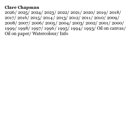
Clare Chapman
2026
2025
2024
2023
2022
2021
2020
2019
2018
2017
2016
2015
2014
2013
2012
2011
2010
2009
2008
2007
2006
2005
2004
2003
2002
2001
2000
1999
1998
1997
1996
1995
1994
1993
Oil on canvas
Oil on paper
Watercolour
Info