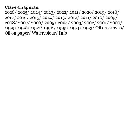
Clare Chapman
2026
2025
2024
2023
2022
2021
2020
2019
2018
2017
2016
2015
2014
2013
2012
2011
2010
2009
2008
2007
2006
2005
2004
2003
2002
2001
2000
1999
1998
1997
1996
1995
1994
1993
Oil on canvas
Oil on paper
Watercolour
Info