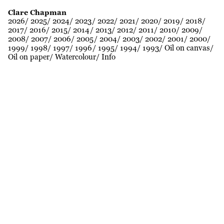
Clare Chapman
2026
2025
2024
2023
2022
2021
2020
2019
2018
2017
2016
2015
2014
2013
2012
2011
2010
2009
2008
2007
2006
2005
2004
2003
2002
2001
2000
1999
1998
1997
1996
1995
1994
1993
Oil on canvas
Oil on paper
Watercolour
Info