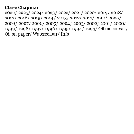
Clare Chapman
2026
2025
2024
2023
2022
2021
2020
2019
2018
2017
2016
2015
2014
2013
2012
2011
2010
2009
2008
2007
2006
2005
2004
2003
2002
2001
2000
1999
1998
1997
1996
1995
1994
1993
Oil on canvas
Oil on paper
Watercolour
Info