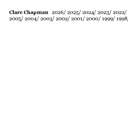
2026
2025
2024
2023
2022
Clare Chapman
2005
2004
2003
2002
2001
2000
1999
1998