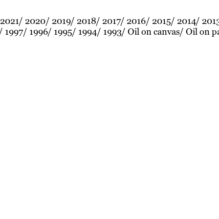
2021
2020
2019
2018
2017
2016
2015
2014
201
1997
1996
1995
1994
1993
Oil on canvas
Oil on p