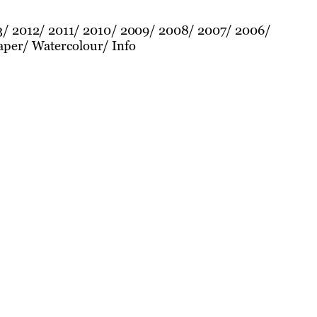
3
2012
2011
2010
2009
2008
2007
2006
aper
Watercolour
Info