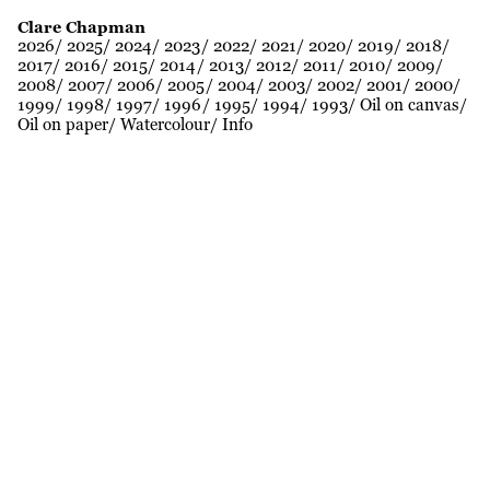
Clare Chapman
2026
2025
2024
2023
2022
2021
2020
2019
2018
2017
2016
2015
2014
2013
2012
2011
2010
2009
2008
2007
2006
2005
2004
2003
2002
2001
2000
1999
1998
1997
1996
1995
1994
1993
Oil on canvas
Oil on paper
Watercolour
Info