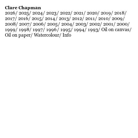
Clare Chapman
2026
2025
2024
2023
2022
2021
2020
2019
2018
2017
2016
2015
2014
2013
2012
2011
2010
2009
2008
2007
2006
2005
2004
2003
2002
2001
2000
1999
1998
1997
1996
1995
1994
1993
Oil on canvas
Oil on paper
Watercolour
Info