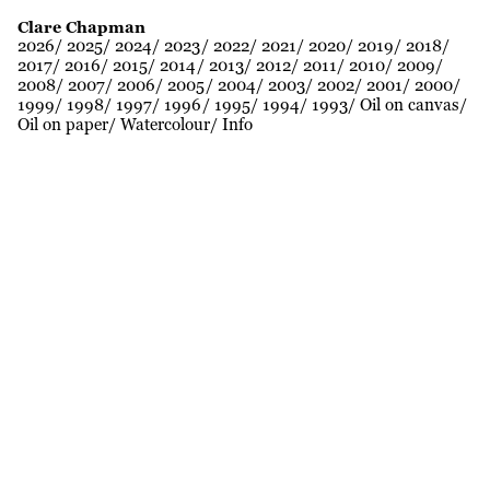
Clare Chapman
2026
2025
2024
2023
2022
2021
2020
2019
2018
2017
2016
2015
2014
2013
2012
2011
2010
2009
2008
2007
2006
2005
2004
2003
2002
2001
2000
1999
1998
1997
1996
1995
1994
1993
Oil on canvas
Oil on paper
Watercolour
Info