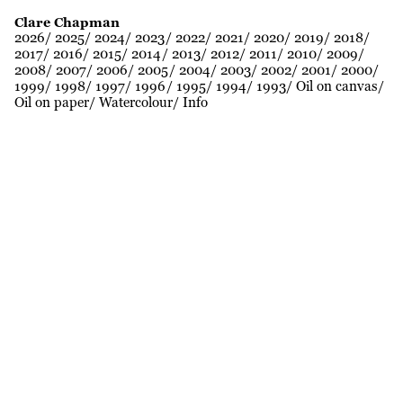
Clare Chapman
2026
2025
2024
2023
2022
2021
2020
2019
2018
2017
2016
2015
2014
2013
2012
2011
2010
2009
2008
2007
2006
2005
2004
2003
2002
2001
2000
1999
1998
1997
1996
1995
1994
1993
Oil on canvas
Oil on paper
Watercolour
Info