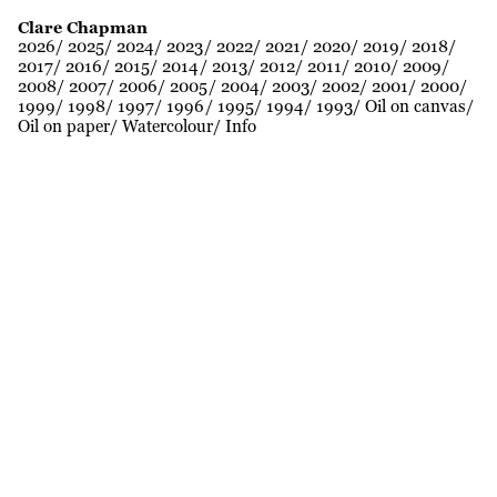
Clare Chapman
2026
2025
2024
2023
2022
2021
2020
2019
2018
2017
2016
2015
2014
2013
2012
2011
2010
2009
2008
2007
2006
2005
2004
2003
2002
2001
2000
1999
1998
1997
1996
1995
1994
1993
Oil on canvas
Oil on paper
Watercolour
Info