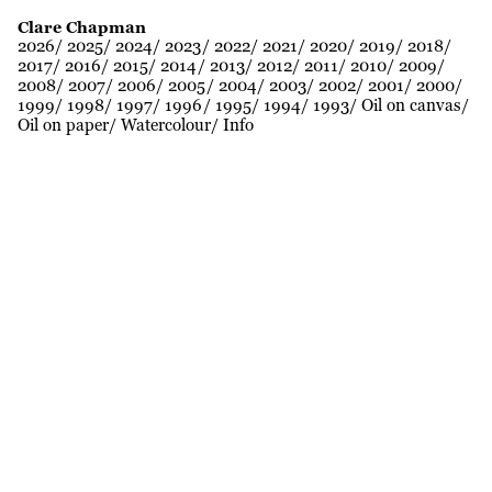
Clare Chapman
2026
2025
2024
2023
2022
2021
2020
2019
2018
2017
2016
2015
2014
2013
2012
2011
2010
2009
2008
2007
2006
2005
2004
2003
2002
2001
2000
1999
1998
1997
1996
1995
1994
1993
Oil on canvas
Oil on paper
Watercolour
Info