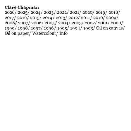
Clare Chapman
2026
2025
2024
2023
2022
2021
2020
2019
2018
2017
2016
2015
2014
2013
2012
2011
2010
2009
2008
2007
2006
2005
2004
2003
2002
2001
2000
1999
1998
1997
1996
1995
1994
1993
Oil on canvas
Oil on paper
Watercolour
Info