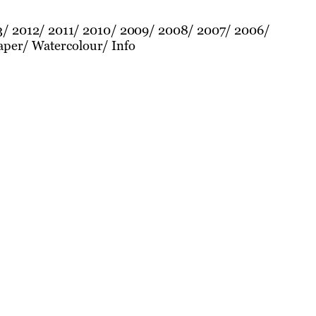
3
2012
2011
2010
2009
2008
2007
2006
aper
Watercolour
Info