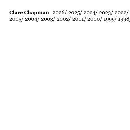
2026
2025
2024
2023
2022
Clare Chapman
2005
2004
2003
2002
2001
2000
1999
1998