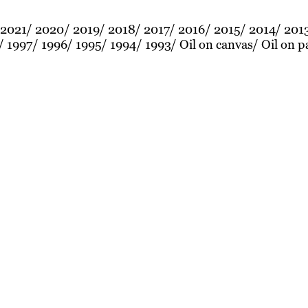
2021
2020
2019
2018
2017
2016
2015
2014
201
1997
1996
1995
1994
1993
Oil on canvas
Oil on p