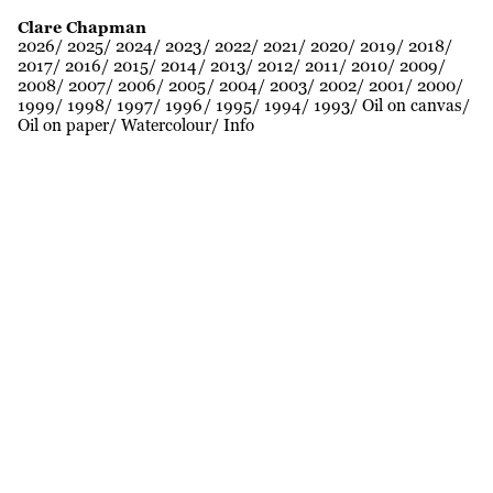
Clare Chapman
2026
2025
2024
2023
2022
2021
2020
2019
2018
2017
2016
2015
2014
2013
2012
2011
2010
2009
2008
2007
2006
2005
2004
2003
2002
2001
2000
1999
1998
1997
1996
1995
1994
1993
Oil on canvas
Oil on paper
Watercolour
Info