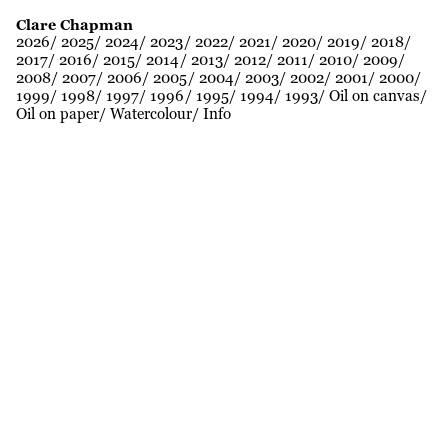
Clare Chapman
2026
2025
2024
2023
2022
2021
2020
2019
2018
2017
2016
2015
2014
2013
2012
2011
2010
2009
2008
2007
2006
2005
2004
2003
2002
2001
2000
1999
1998
1997
1996
1995
1994
1993
Oil on canvas
Oil on paper
Watercolour
Info