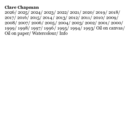
Clare Chapman
2026
2025
2024
2023
2022
2021
2020
2019
2018
2017
2016
2015
2014
2013
2012
2011
2010
2009
2008
2007
2006
2005
2004
2003
2002
2001
2000
1999
1998
1997
1996
1995
1994
1993
Oil on canvas
Oil on paper
Watercolour
Info