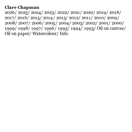
Clare Chapman
2026
2025
2024
2023
2022
2021
2020
2019
2018
2017
2016
2015
2014
2013
2012
2011
2010
2009
2008
2007
2006
2005
2004
2003
2002
2001
2000
1999
1998
1997
1996
1995
1994
1993
Oil on canvas
Oil on paper
Watercolour
Info