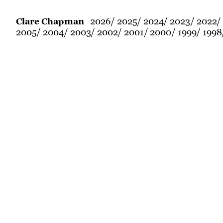
2026
2025
2024
2023
2022
Clare Chapman
2005
2004
2003
2002
2001
2000
1999
1998