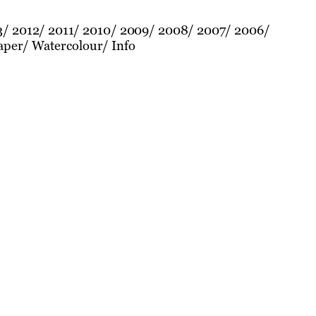
3
2012
2011
2010
2009
2008
2007
2006
aper
Watercolour
Info