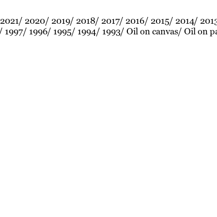
2021
2020
2019
2018
2017
2016
2015
2014
201
1997
1996
1995
1994
1993
Oil on canvas
Oil on p