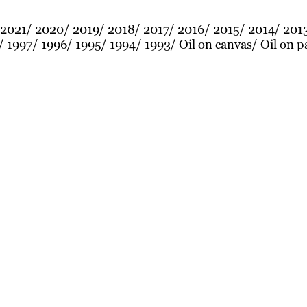
2021
2020
2019
2018
2017
2016
2015
2014
201
1997
1996
1995
1994
1993
Oil on canvas
Oil on p