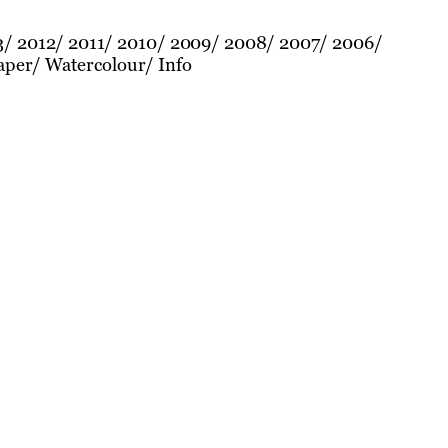
3
2012
2011
2010
2009
2008
2007
2006
aper
Watercolour
Info