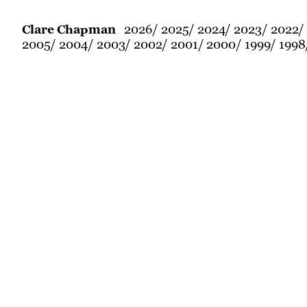
2026
2025
2024
2023
2022
Clare Chapman
2005
2004
2003
2002
2001
2000
1999
1998