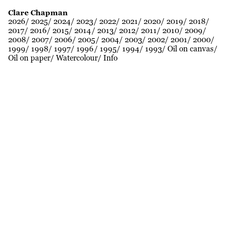
Clare Chapman
2026
2025
2024
2023
2022
2021
2020
2019
2018
2017
2016
2015
2014
2013
2012
2011
2010
2009
2008
2007
2006
2005
2004
2003
2002
2001
2000
1999
1998
1997
1996
1995
1994
1993
Oil on canvas
Oil on paper
Watercolour
Info