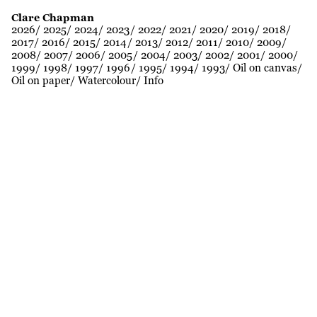
Clare Chapman
2026
2025
2024
2023
2022
2021
2020
2019
2018
2017
2016
2015
2014
2013
2012
2011
2010
2009
2008
2007
2006
2005
2004
2003
2002
2001
2000
1999
1998
1997
1996
1995
1994
1993
Oil on canvas
Oil on paper
Watercolour
Info