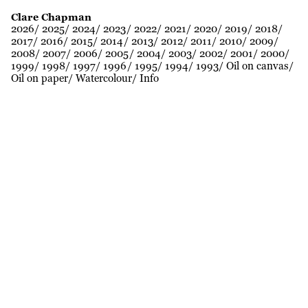
Clare Chapman
2026
2025
2024
2023
2022
2021
2020
2019
2018
2017
2016
2015
2014
2013
2012
2011
2010
2009
2008
2007
2006
2005
2004
2003
2002
2001
2000
1999
1998
1997
1996
1995
1994
1993
Oil on canvas
Oil on paper
Watercolour
Info