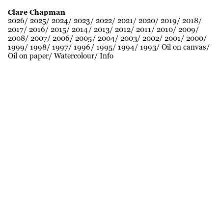
Clare Chapman
2026
2025
2024
2023
2022
2021
2020
2019
2018
2017
2016
2015
2014
2013
2012
2011
2010
2009
2008
2007
2006
2005
2004
2003
2002
2001
2000
1999
1998
1997
1996
1995
1994
1993
Oil on canvas
Oil on paper
Watercolour
Info