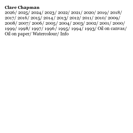
Clare Chapman
2026
2025
2024
2023
2022
2021
2020
2019
2018
2017
2016
2015
2014
2013
2012
2011
2010
2009
2008
2007
2006
2005
2004
2003
2002
2001
2000
1999
1998
1997
1996
1995
1994
1993
Oil on canvas
Oil on paper
Watercolour
Info