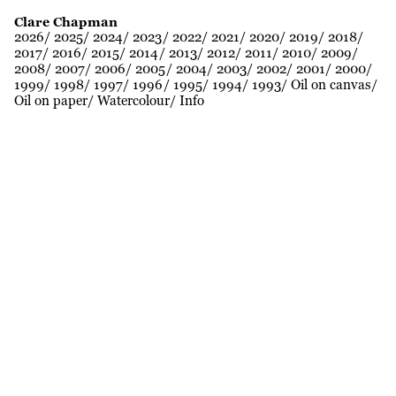
Clare Chapman
2026
2025
2024
2023
2022
2021
2020
2019
2018
2017
2016
2015
2014
2013
2012
2011
2010
2009
2008
2007
2006
2005
2004
2003
2002
2001
2000
1999
1998
1997
1996
1995
1994
1993
Oil on canvas
Oil on paper
Watercolour
Info