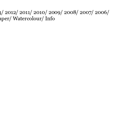
3
2012
2011
2010
2009
2008
2007
2006
aper
Watercolour
Info