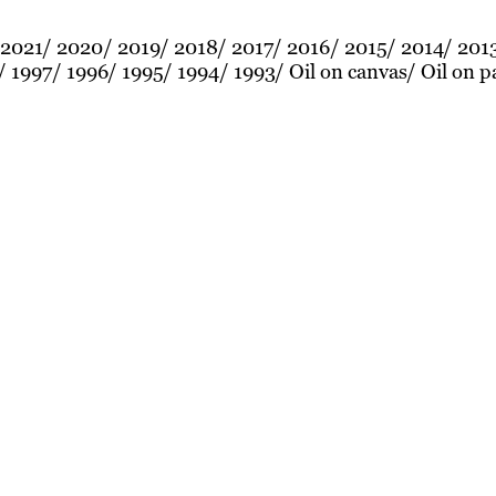
2021
2020
2019
2018
2017
2016
2015
2014
201
1997
1996
1995
1994
1993
Oil on canvas
Oil on p