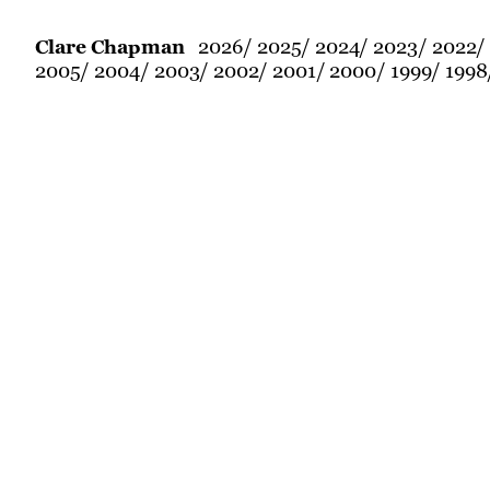
2026
2025
2024
2023
2022
Clare Chapman
2005
2004
2003
2002
2001
2000
1999
1998