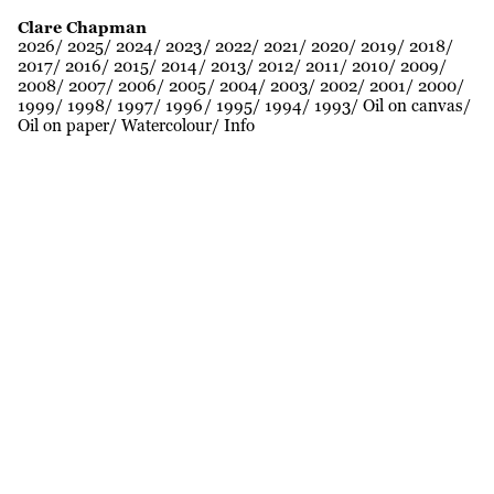
Clare Chapman
2026
2025
2024
2023
2022
2021
2020
2019
2018
2017
2016
2015
2014
2013
2012
2011
2010
2009
2008
2007
2006
2005
2004
2003
2002
2001
2000
1999
1998
1997
1996
1995
1994
1993
Oil on canvas
Oil on paper
Watercolour
Info