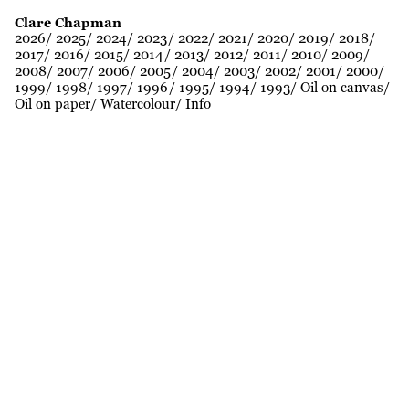
Clare Chapman
2026
2025
2024
2023
2022
2021
2020
2019
2018
2017
2016
2015
2014
2013
2012
2011
2010
2009
2008
2007
2006
2005
2004
2003
2002
2001
2000
1999
1998
1997
1996
1995
1994
1993
Oil on canvas
Oil on paper
Watercolour
Info